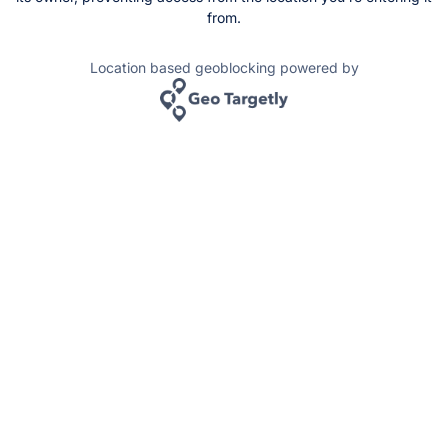
from.
Location based geoblocking powered by