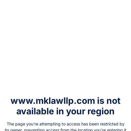
www.mklawllp.com
is not
available in your region
The page you're attempting to access has been restricted by
its owner, preventing access from the location you're entering it