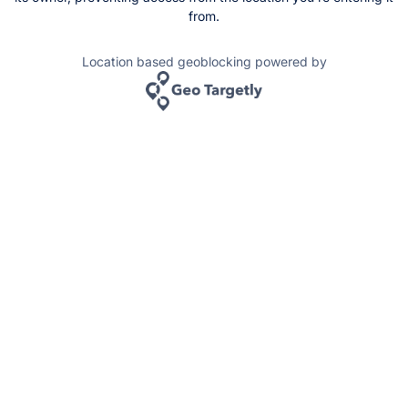
from.
Location based geoblocking powered by