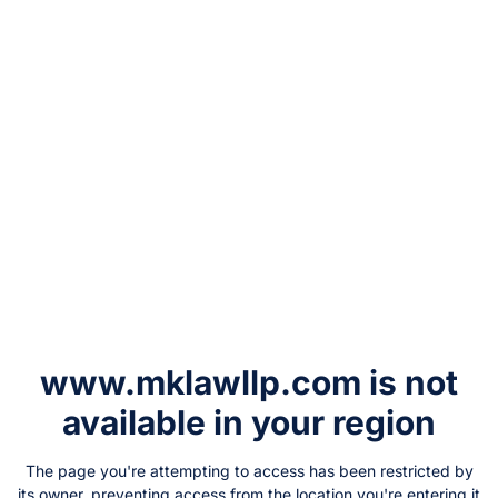
www.mklawllp.com
is not
available in your region
The page you're attempting to access has been restricted by
its owner, preventing access from the location you're entering it