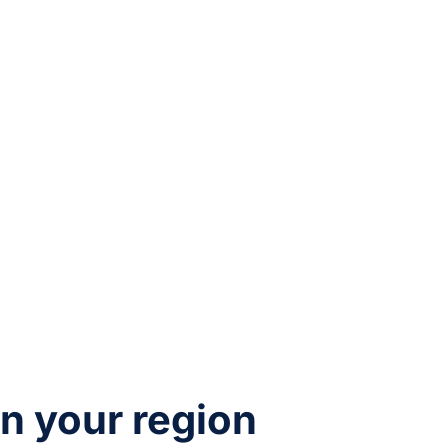
in your region