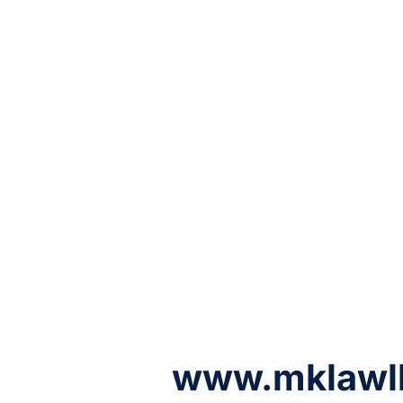
www.mklawl