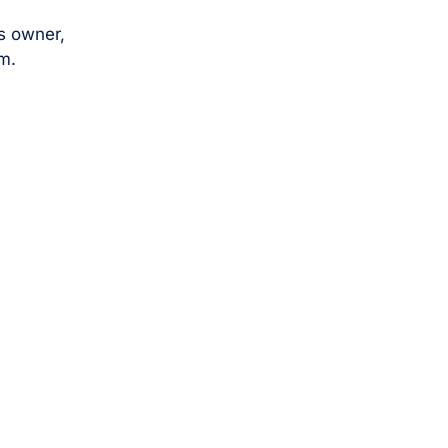
s owner,
m.