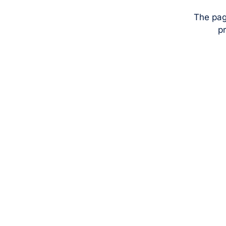
The pag
pr