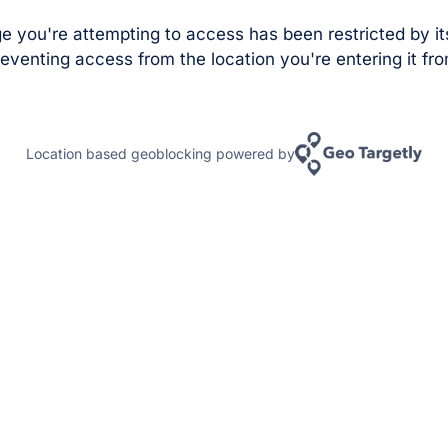
e you're attempting to access has been restricted by it
eventing access from the location you're entering it fro
Location based geoblocking powered by