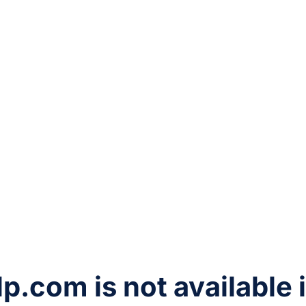
lp.com
is not available 