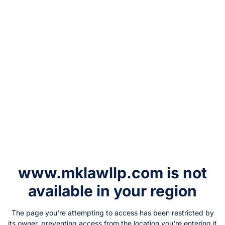
www.mklawllp.com
is not
available in your region
The page you're attempting to access has been restricted by
its owner, preventing access from the location you're entering it