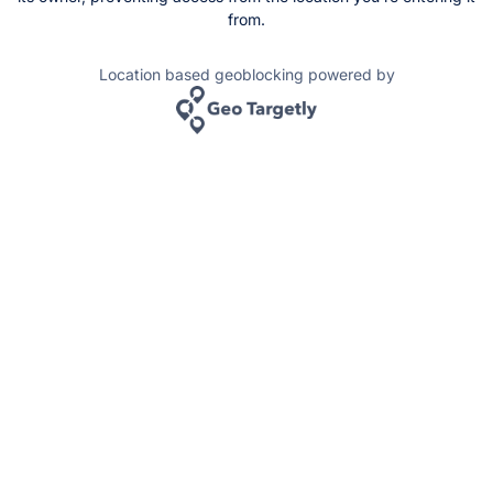
from.
Location based geoblocking powered by