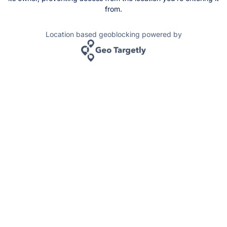
from.
Location based geoblocking powered by