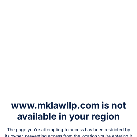
www.mklawllp.com
is not
available in your region
The page you're attempting to access has been restricted by
its owner, preventing access from the location you're entering it