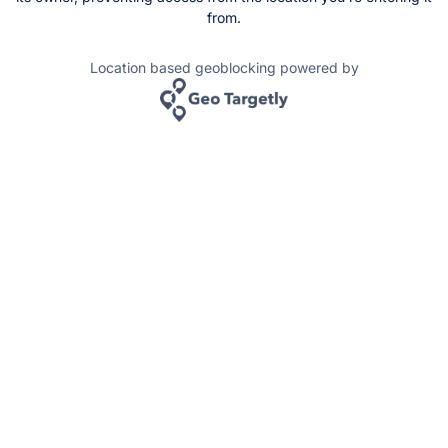
from.
Location based geoblocking powered by