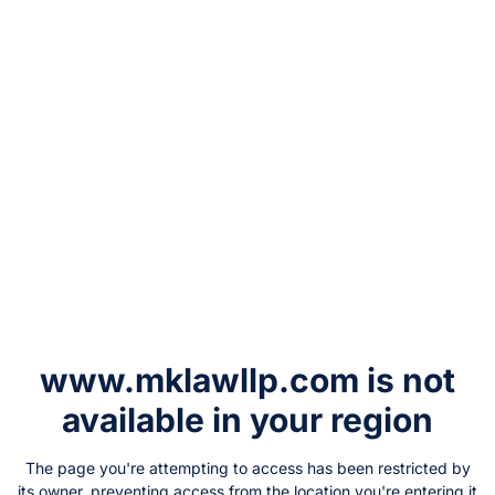
www.mklawllp.com
is not
available in your region
The page you're attempting to access has been restricted by
its owner, preventing access from the location you're entering it